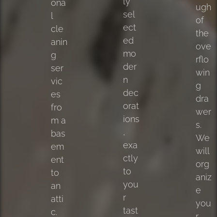
ly
ona
ugh
sel
l
of
ect
cle
the
ed
anin
ove
mo
g
rflo
der
ser
win
n
vic
g
dec
es
dra
orat
fro
wer
ions
m a
s.
,
bas
We
exa
em
will
ctly
ent
org
to
to
aniz
you
an
e
r
atti
you
tast
c.
r