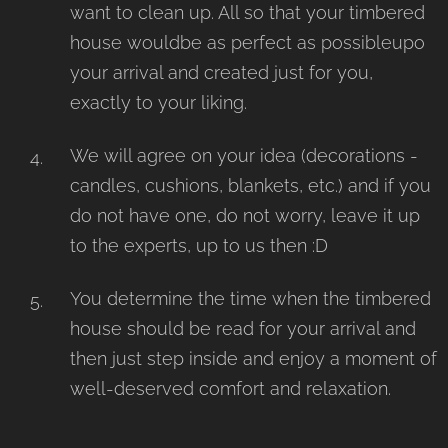
want to clean up. All so that your timbered
house wouldbe as perfect as possibleupo
your arrival and created just for you,
exactly to your liking.
We will agree on your idea (decorations -
candles, cushions, blankets, etc.) and if you
do not have one, do not worry, leave it up
to the experts, up to us then :D
You determine the time when the timbered
house should be read for your arrival and
then just step inside and enjoy a moment of
well-deserved comfort and relaxation.