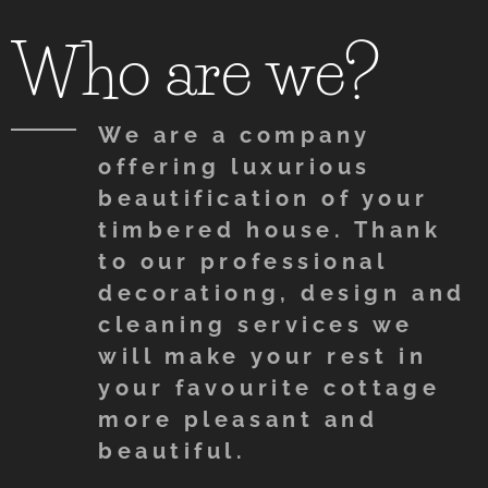
Who are we?
We are a company
offering luxurious
beautification of your
timbered house. Thank
to our professional
decorationg, design and
cleaning services we
will make your rest in
your favourite cottage
more pleasant and
beautiful.