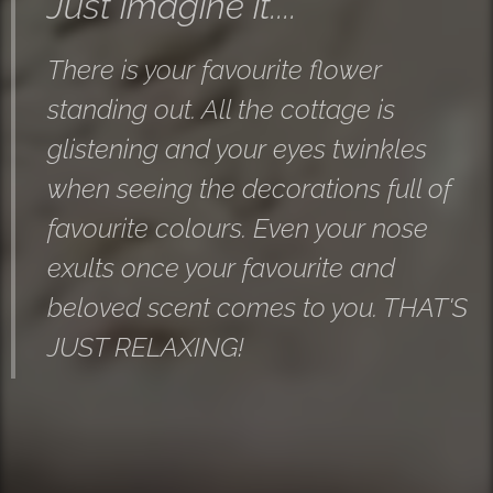
Just imagine it....
There is your favourite flower
standing out. All the cottage is
glistening and your eyes twinkles
when seeing the decorations full of
favourite colours. Even your nose
exults once your favourite and
beloved scent comes to you. THAT'S
JUST RELAXING!