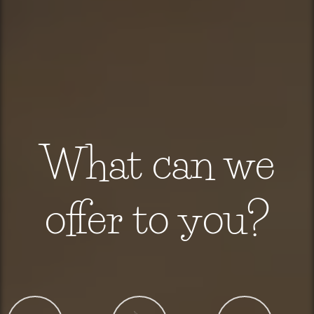
What can we
offer to you?
C
D