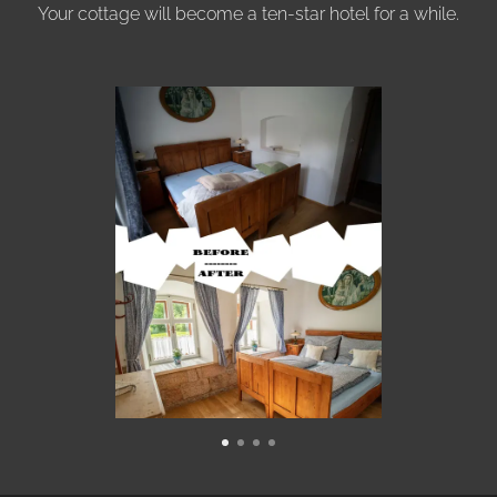
Your cottage will become a ten-star hotel for a while.