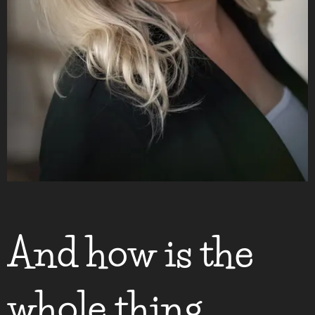
And how is the
whole thing