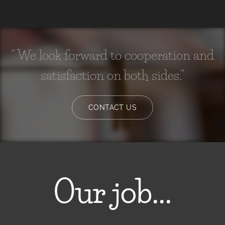
" We look forward to cooperation and
satisfaction on both sides."
CONTACT US
Our job...