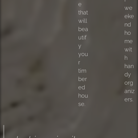
e
we
that
eke
will
nd
bea
ho
utif
me
y
wit
you
h
r
han
tim
dy
ber
org
ed
aniz
hou
ers.
se.