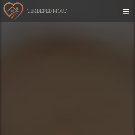
TIMBERED MOOD