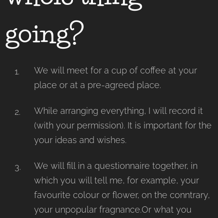
going?
We will meet for a cup of coffee at your
place or at a pre-agreed place.
While arranging everything, I will record it
(with your permission). It is important for the
your ideas and wishes.
We will fill in a questionnaire together, in
which you will tell me, for example, your
favourite colour or flower, on the conntrary,
your unpopular fragnance.Or what you